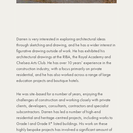
Darren is very interested in exploring architectural ideas
through sketching and drawing, and he has a wider interest in
figurative drawing outside of work. He has exhibited his
architectural drawings at the RIBA, the Royal Academy and
Chelsea Arts Club. He has over 10 years’ experience in the
construction industry, with a focus primarily on private
residential, and he has also worked across a range of large
education projects and boutique hotels.
He was site-based for a number of years, enjoying the
challenges of construction and working closely with private
clients, developers, consultants, contractors and specialist
subcontractors. Darren has led a number of high-end
residential and heritage-centred projects, including works to
Grade I and Grade II* listed buildings. His work on these
highly bespoke projects has involved a significant amount of