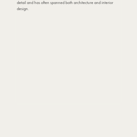
detail and has often spanned both architecture and interior
design.