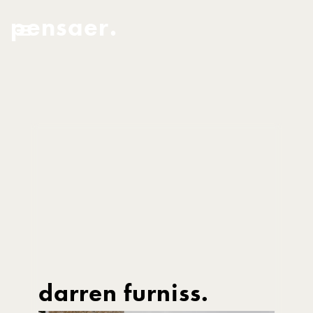
pensaer.
darren furniss.