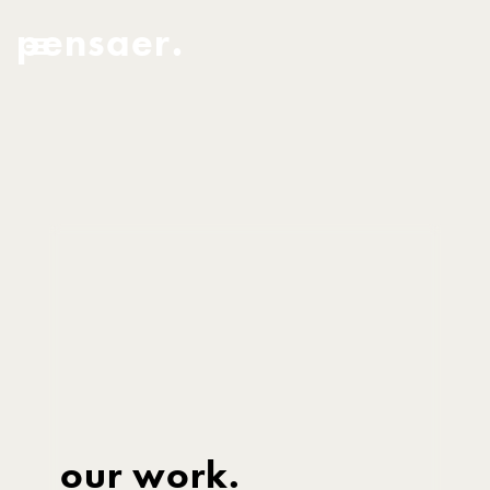
pensaer.
our work.