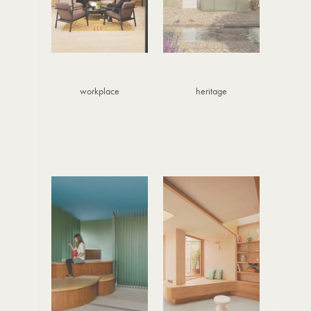
workplace
heritage