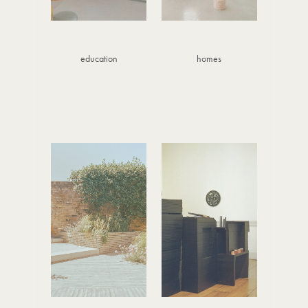
education
homes