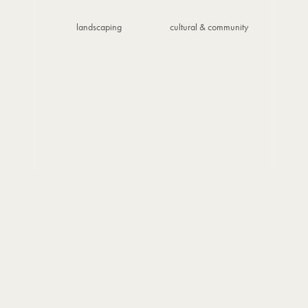
landscaping
cultural & community