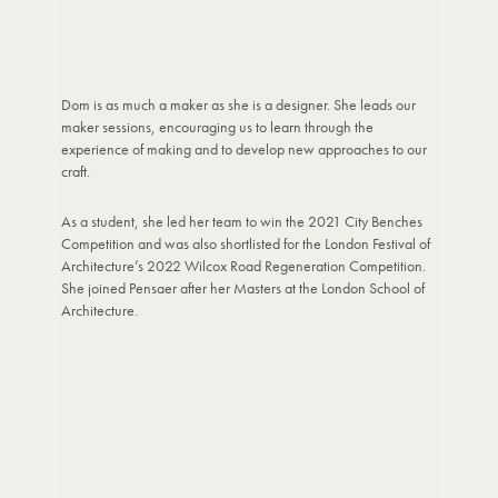
Dom is as much a maker as she is a designer. She leads our
maker sessions, encouraging us to learn through the
experience of making and to develop new approaches to our
craft.
As a student, she led her team to win the 2021 City Benches
Competition and was also shortlisted for the London Festival of
Architecture’s 2022 Wilcox Road Regeneration Competition.
She joined Pensaer after her Masters at the London School of
Architecture.