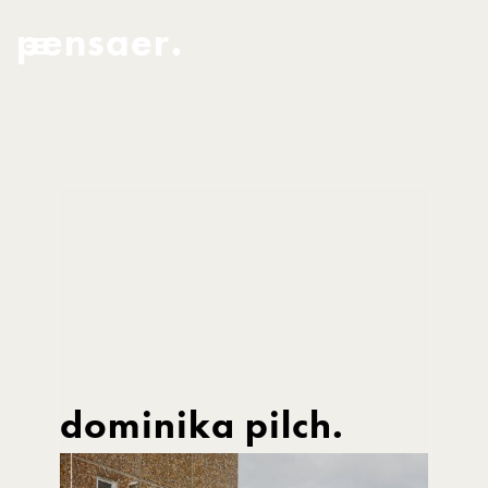
pensaer.
dominika pilch.