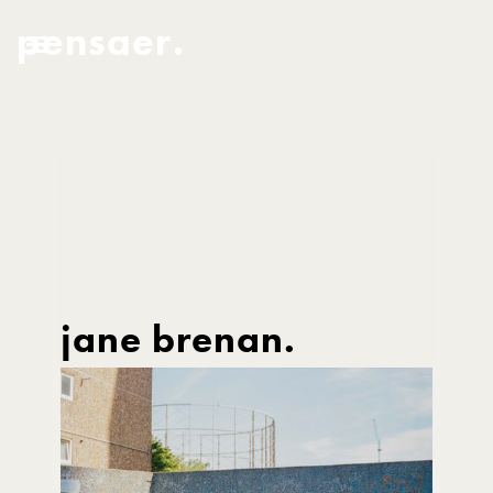
pensaer.
jane brenan.