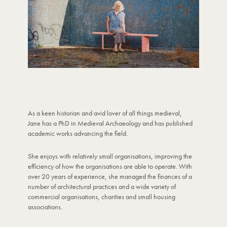
As a keen historian and avid lover of all things medieval,
Jane has a PhD in Medieval Archaeology and has published
academic works advancing the field.
She enjoys with relatively small organisations, improving the
efficiency of how the organisations are able to operate. With
over 20 years of experience, she managed the finances of a
number of architectural practices and a wide variety of
commercial organisations, charities and small housing
associations.