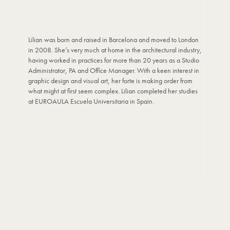
Lilian was born and raised in Barcelona and moved to London
in 2008. She’s very much at home in the architectural industry,
having worked in practices for more than 20 years as a Studio
Administrator, PA and Office Manager. With a keen interest in
graphic design and visual art, her forte is making order from
what might at first seem complex. Lilian completed her studies
at EUROAULA Escuela Universitaria in Spain.