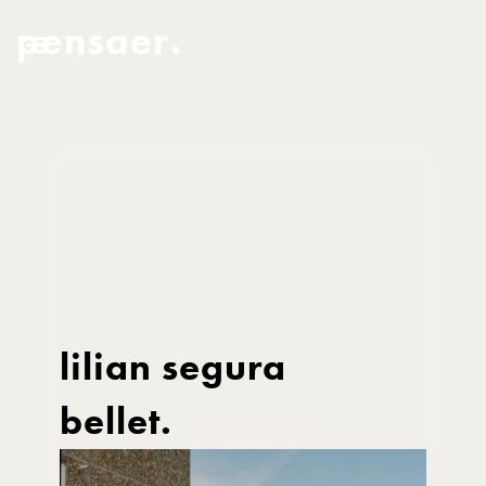
pensaer.
lilian segura
bellet.