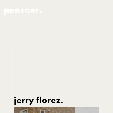
pensaer.
jerry florez.