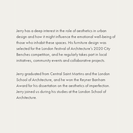
Jerry has a deep interest in the role of aesthetics in urban
design and how it might influence the emotional well-being of
those who inhabit these spaces. His furniture design was
selected for the London Festival of Architecture’s 2020 City
Benches competition, and he regularly takes part in local
initiatives, community events and collaborative projects.
Jerry graduated from Central Saint Martins and the London
School of Architecture, and he won the Reyner Banham
Award for his dissertation on the aesthetics of imperfection.
Jerry joined us during his studies at the London School of
Architecture.