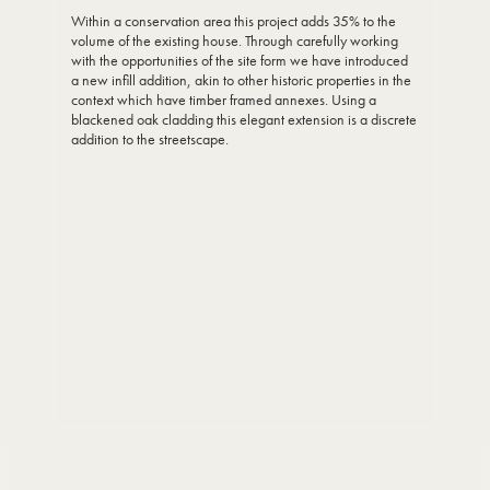
Within a conservation area this project adds 35% to the
volume of the existing house. Through carefully working
with the opportunities of the site form we have introduced
a new infill addition, akin to other historic properties in the
context which have timber framed annexes. Using a
blackened oak cladding this elegant extension is a discrete
addition to the streetscape.