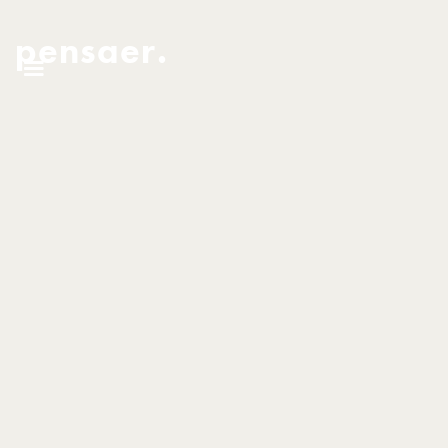
pensaer.