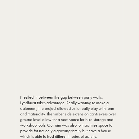
Nestled in between the gap between party walls,
Lyndhurst takes advantage. Really wanting to make a
statement, the project allowed us to really play with form
and materiality. The timber side extension cantilevers over
ground level allow for a neat space for bike storage and
workshop tools. Our aim was also to maximise space to
provide for not only a growing family but have a house
which is able to host different nodes of activity.