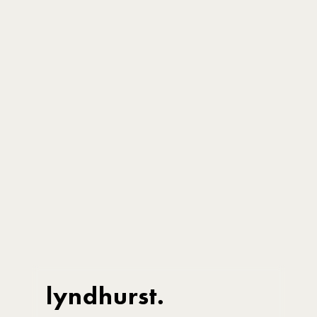
lyndhurst.