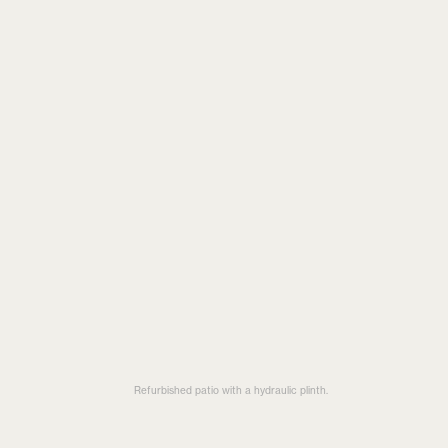
Refurbished patio with a hydraulic plinth.